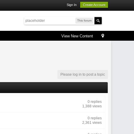
Sign In
Create Account
This forum
View New Content
Please log in to post a topic
0 replies
1,388 views
0 replies
2,361 views