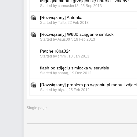
Migająca dioda i grzejąca się bateria - zalany?
Started by
carmaster18
,
25 Sep 2013
[Rozwiązany] Antenka
Started by
Tal!b
,
22 Feb 2013
[Rozwiązany] W880 ściąganie simlock
Started by
Asus007
,
19 Feb 2013
Patche r8ba024
Started by
timmi
,
13 Jan 2013
flash po zdjęciu simlocka w serwisie
Started by
shaaq
,
19 Dec 2012
[Rozwiązany] problem po wgraniu pl menu i zdjec
Started by
blyxa
,
25 Feb 2012
Single page