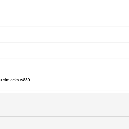
iu simlocka w880