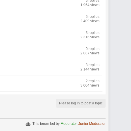
6 replies
1,954 views
5 replies
2,409 views
3 replies
2,316 views
0 replies
2,067 views
3 replies
2,144 views
2 replies
3,004 views
Please log in to post a topic
This forum led by
Moderator
,
Junior Moderator