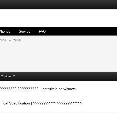
Phones
Service
FAQ
eries
→
W880
Custom
????????? ?????????? | Instrukcja serwisowa
hnical Specification | ??????????? ????????????