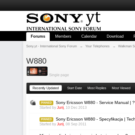
Forums
Members
Calendar
Download
Sony.yt - International Sony Forum
→
Your Telephones
→
Walkman S
W880
Single page
Recently Updated
Start Date
Most Replies
Most Viewed
Sony Ericsson W880 - Service Manual | 
PINNED
Started by
Jurij
,
10 Dec 2013
Sony Ericsson W880 - Specyfikacja | Tec
PINNED
Started by
Jurij
,
08 Sep 2011