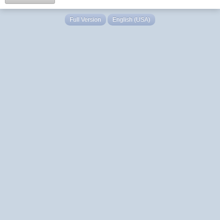
Full Version
English (USA)