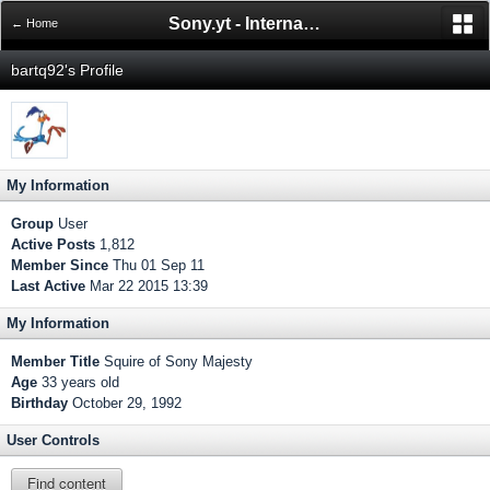
Sony.yt - International Sony Forum
← Home
bartq92's Profile
My Information
Group
User
Active Posts
1,812
Member Since
Thu 01 Sep 11
Last Active
Mar 22 2015 13:39
My Information
Member Title
Squire of Sony Majesty
Age
33 years old
Birthday
October 29, 1992
User Controls
Find content