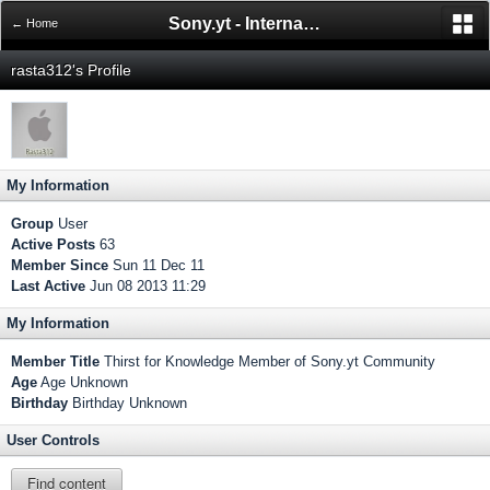
Sony.yt - International Sony Forum
← Home
rasta312's Profile
My Information
Group
User
Active Posts
63
Member Since
Sun 11 Dec 11
Last Active
Jun 08 2013 11:29
My Information
Member Title
Thirst for Knowledge Member of Sony.yt Community
Age
Age Unknown
Birthday
Birthday Unknown
User Controls
Find content