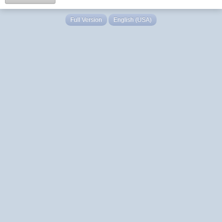
Full Version
English (USA)