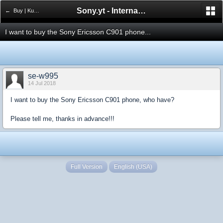
Sony.yt - International Sony Forum
← Buy | Kupno
I want to buy the Sony Ericsson C901 phone...
se-w995
14 Jul 2018
I want to buy the Sony Ericsson C901 phone, who have?
Please tell me, thanks in advance!!!
Full Version
English (USA)