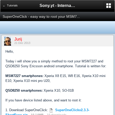
Sony.yt - International Sony Forum
← Tutorials
SuperOneClick - easy way to root your MSM7...
Jurij
21 Dec 2013
Hello,
Today i will show you a simply method to root your MSM7227 and
QSD8250 Sony Ericsson android smartphone. Tutorial is written for:
MSM7227 smartphones:
Xperia X8 E15, W8 E16, Xperia X10 mini
E10, Xperia X10 mini pro U20,
QSD8250 smartphones:
Xperia X10, SO-01B
If you have device listed above, and want to root it:
1. Download SuperOneClick:
SuperOneClickv2.3.3-
ShortFuse.zip
10.14MB
19 downloads