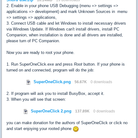
2. Enable in your phone USB Debugging (menu => settings =>
applications => development) and mark Unknown Sources in menu
=> settings => applications,
3. Connect USB cable and let Windows to install necessary drivers
via Windows Update. If Windows can't install drivers, install PC
Companion, when installation is done and all drivers are installed,
please turn of PC Companion.
Now you are ready to root your phone.
1. Run SuperOneClick.exe and press
Root
button. If your phone is
turned on and connected, program will do the job:
SuperOneClick.png
56.67K
0 downloads
2. If program will ask you to install BusyBox, accept it.
3. When you will see that screen:
SuperOneClick 2.png
137.89K
0 downloads
you can make donation for the authors of SuperOneClick or click no
and start enjoying your rooted phone