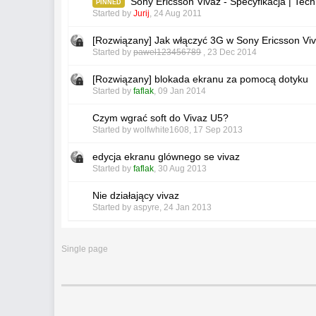
Sony Ericsson Vivaz - Specyfikacja | Te
PINNED
Started by
Jurij
,
24 Aug 2011
[Rozwiązany] Jak włączyć 3G w Sony Ericsson Vi
Started by
pawel123456789
,
23 Dec 2014
[Rozwiązany] blokada ekranu za pomocą dotyku
Started by
faflak
,
09 Jan 2014
Czym wgrać soft do Vivaz U5?
Started by
wolfwhite1608
,
17 Sep 2013
edycja ekranu glównego se vivaz
Started by
faflak
,
30 Aug 2013
Nie działający vivaz
Started by
aspyre
,
24 Jan 2013
Single page