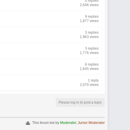
0 replies
2,646 views
9 replies
1,877 views
3 replies
1,963 views
3 replies
1,776 views
6 replies
1,645 views
1 reply
2,070 views
Please log in to post a topic
This forum led by
Moderator
,
Junior Moderator