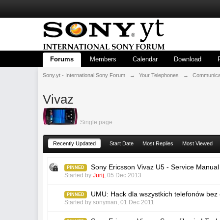
Forums
Members
Calendar
Download
Sony.yt - International Sony Forum
→
Your Telephones
→
Communicat
Vivaz
Single page
Recently Updated
Start Date
Most Replies
Most Viewed
Sony Ericsson Vivaz U5 - Service Manual
PINNED
Started by
Jurij
,
05 Dec 2013
UMU: Hack dla wszystkich telefonów bez 
PINNED
Started by
sonyman
,
01 Dec 2011