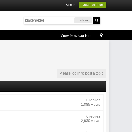
Sign In
Create Account
This forum
View New Content
Please log in to post a topic
0 replies
1,885 views
0 replies
2,830 views