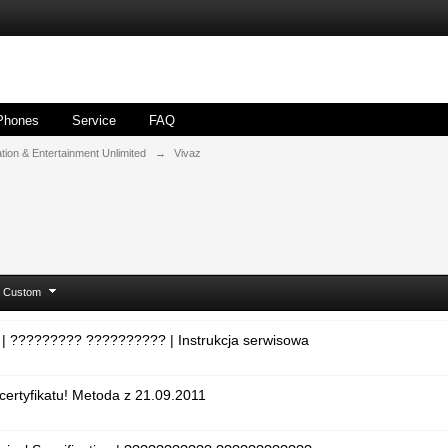
Phones
Service
FAQ
ion & Entertainment Unlimited
→
Vivaz
Custom
 | ????????? ?????????? | Instrukcja serwisowa
certyfikatu! Metoda z 21.09.2011