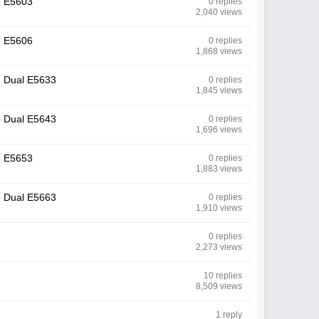
M5 E5603
0 replies
2,040 views
M5 E5606
0 replies
1,868 views
M5 Dual E5633
0 replies
1,845 views
M5 Dual E5643
0 replies
1,696 views
M5 E5653
0 replies
1,883 views
M5 Dual E5663
0 replies
1,910 views
0 replies
2,273 views
10 replies
8,509 views
1 reply