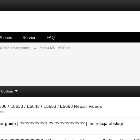
Phones
Service
FAQ
a 2015 Smartphones
→
Xperia M5 | M5 Dual
Custom
06 / E5633 / E5643 / E5653 / E5663 Repair Videos
re...
er guide | ??????????? ?? ???????????? | Instrukcja obsługi