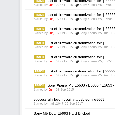
List of firmware customization for: | ??
PINNED
Started by
Jurij
,
02 Oct 2015
Sony Xperia M5
,
E5603
List of firmware customization for: | ??
PINNED
Started by
Jurij
,
02 Oct 2015
Sony Xperia M5
,
E5606
List of firmware customization for: | ??
PINNED
Started by
Jurij
,
02 Oct 2015
Sony Xperia M5 Dual
,
E5
List of firmware customization for: | ??
PINNED
Started by
Jurij
,
02 Oct 2015
Sony Xperia M5 Dual
,
E5
List of firmware customization for: | ??
PINNED
Started by
Jurij
,
02 Oct 2015
Sony Xperia M5
,
E5653
List of firmware customization for: | ??
PINNED
Started by
Jurij
,
02 Oct 2015
Sony Xperia M5 Dual
,
E5
Sony Xperia M5 E5603 / E5606 / E5653 -
PINNED
Started by
Jurij
,
08 Sep 2015
successfully boot repair via usb sony e5663
Started by
hadis2047
,
25 Sep 2017
Sony M5 Dual E5663 Hard Bricked