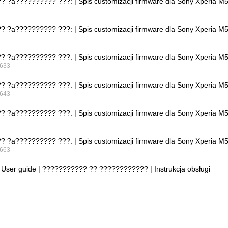
???? ?a?????????? ???: | Spis customizacji firmware dla Sony Xperia 
???? ?a?????????? ???: | Spis customizacji firmware dla Sony Xperia 
???? ?a?????????? ???: | Spis customizacji firmware dla Sony Xperia 
633
???? ?a?????????? ???: | Spis customizacji firmware dla Sony Xperia 
643
???? ?a?????????? ???: | Spis customizacji firmware dla Sony Xperia 
???? ?a?????????? ???: | Spis customizacji firmware dla Sony Xperia 
663
 User guide | ??????????? ?? ???????????? | Instrukcja obsługi