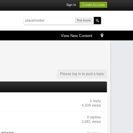
Sign In
Create Account
This forum
View New Content
Please log in to post a topic
1 reply
4,339 views
0 replies
2,081 views