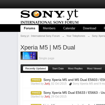
Forums
Members
Calendar
Download
Sony.yt - International Sony Forum
→
Your Telephones
→
Sony Xperi
Xperia M5 | M5 Dual
Single page
Recently Updated
Start Date
Most Replies
Most Viewed
Sony Xperia M5 and M5 Dual E5603 / E56
PINNED
Started by
Jurij
,
02 Oct 2015
Sony Xperia M5
and 9 mo
Sony Xperia M5 Dual E5633 / E5663 - Us
PINNED
Started by
Jurij
,
29 Oct 2015