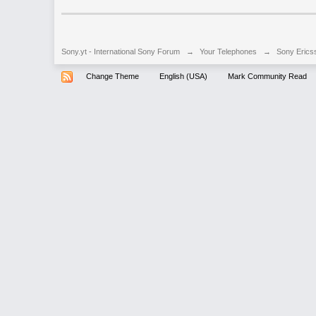
Sony.yt - International Sony Forum
→
Your Telephones
→
Sony Erics
Change Theme
English (USA)
Mark Community Read