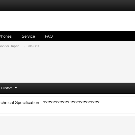
Phones
Service
FAQ
son for Japan
→
iida G11
Custom
 Technical Specification | ??????????? ????????????