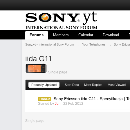
Forums
Members
Calendar
Download
Sony.yt - International Sony Forum
→
Your Telephones
→
Sony Erics
iida G11
Single page
Recently Updated
Start Date
Most Replies
Most Viewed
Sony Ericsson iida G11 - Specyfikacja |
PINNED
Started by
Jurij
,
22 Feb 2012
Single page