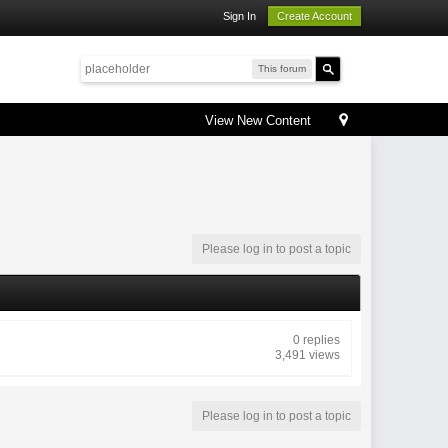
Sign In
Create Account
This forum
View New Content
Please log in to post a topic
0 replies
3,491 views
Please log in to post a topic