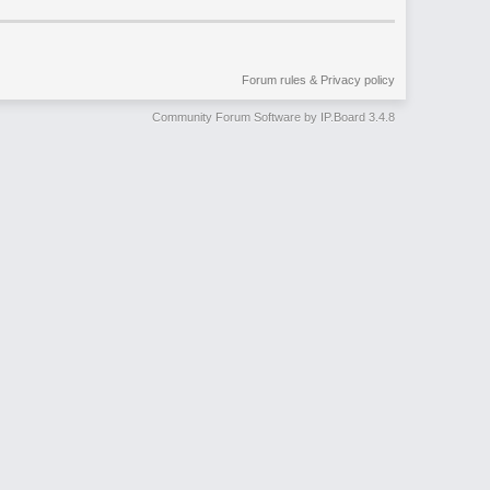
Forum rules & Privacy policy
Community Forum Software by IP.Board 3.4.8