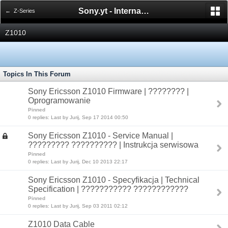
Sony.yt - International Sony Forum
← Z-Series
Z1010
Topics In This Forum
Sony Ericsson Z1010 Firmware | ???????? |
Oprogramowanie
Pinned
0 replies: Last by Jurij, Sep 17 2014 00:50
Sony Ericsson Z1010 - Service Manual |
????????? ?????????? | Instrukcja serwisowa
Pinned
0 replies: Last by Jurij, Dec 10 2013 22:17
Sony Ericsson Z1010 - Specyfikacja | Technical
Specification | ??????????? ????????????
Pinned
0 replies: Last by Jurij, Sep 03 2011 02:12
Z1010 Data Cable