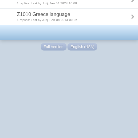
1 replies: Last by Jurij, Jun 04 2024 16:08
Z1010 Greece language
1 replies: Last by Jurij, Feb 08 2013 00:25
Full Version
English (USA)