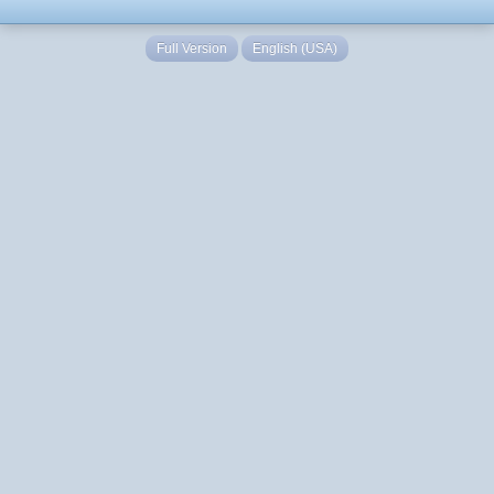
Full Version
English (USA)