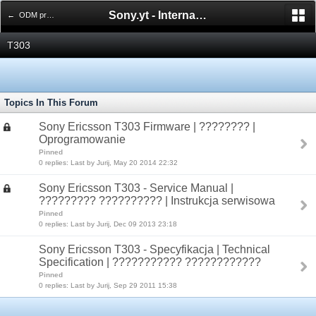
Sony.yt - International Sony Forum
← ODM products
T303
Topics In This Forum
Sony Ericsson T303 Firmware | ???????? |
Oprogramowanie
Pinned
0 replies: Last by Jurij, May 20 2014 22:32
Sony Ericsson T303 - Service Manual |
????????? ?????????? | Instrukcja serwisowa
Pinned
0 replies: Last by Jurij, Dec 09 2013 23:18
Sony Ericsson T303 - Specyfikacja | Technical
Specification | ??????????? ????????????
Pinned
0 replies: Last by Jurij, Sep 29 2011 15:38