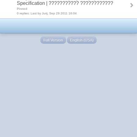
Specification | ??????????? ????????????
Pinned
0 replies: Last by Jurij, Sep 29 2011 16:04
Full Version
English (USA)