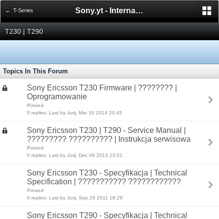
Sony.yt - International Sony Forum
← T-Series
T230 | T290
Topics In This Forum
Sony Ericsson T230 Firmware | ???????? |
Oprogramowanie
Pinned
0 replies: Last by Jurij, Mar 16 2014 20:45
Sony Ericsson T230 | T290 - Service Manual |
????????? ?????????? | Instrukcja serwisowa
Pinned
0 replies: Last by Jurij, Dec 09 2013 23:01
Sony Ericsson T230 - Specyfikacja | Technical
Specification | ??????????? ????????????
Pinned
0 replies: Last by Jurij, Sep 29 2011 18:29
Sony Ericsson T290 - Specyfikacja | Technical