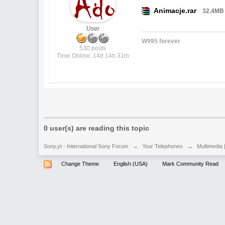
Animacje.rar
32.4MB
User
W995 forever
530 posts
Time Online: 14d 14h 31m
0 user(s) are reading this topic
Sony.yt - International Sony Forum
→
Your Telephones
→
Multimedia 
Change Theme
English (USA)
Mark Community Read