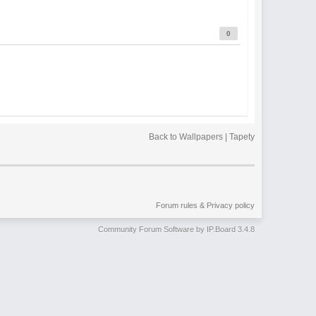
0
Back to Wallpapers | Tapety
Forum rules & Privacy policy
Community Forum Software by IP.Board 3.4.8