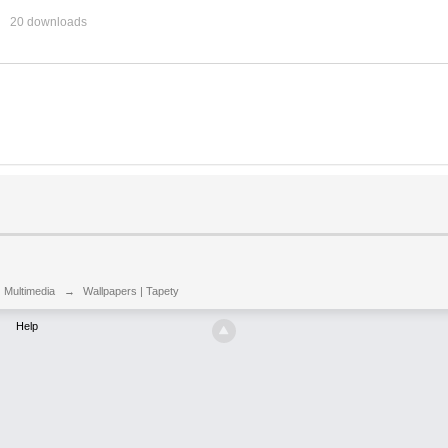
20 downloads
| Multimedia
→
Wallpapers | Tapety
Help