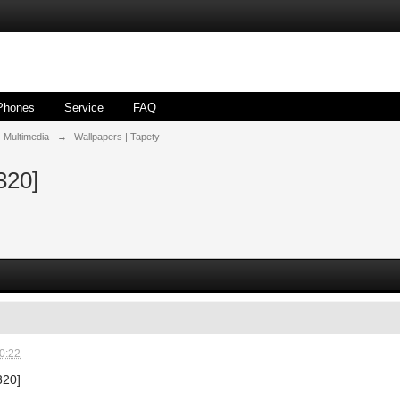
Phones
Service
FAQ
| Multimedia
→
Wallpapers | Tapety
320]
0:22
320]