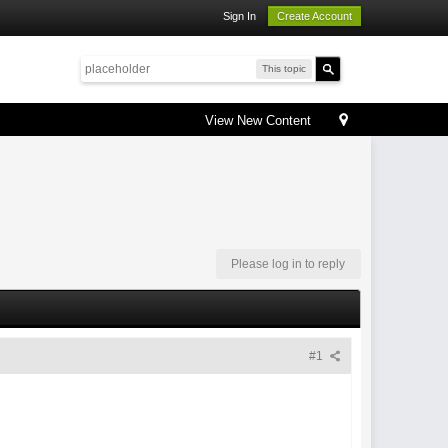
Sign In
Create Account
This topic
View New Content
Please log in to reply
#1