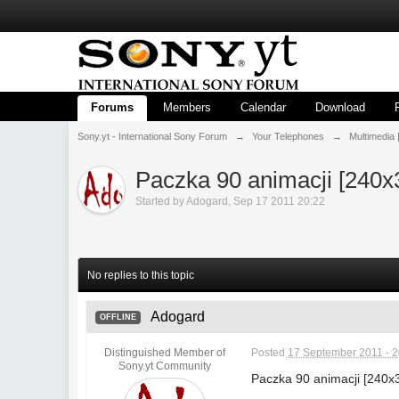
Forums
Members
Calendar
Download
Sony.yt - International Sony Forum
→
Your Telephones
→
Multimedia 
Paczka 90 animacji [240x
Started by
Adogard
,
Sep 17 2011 20:22
No replies to this topic
Adogard
OFFLINE
Distinguished Member of
Posted
17 September 2011 - 2
Sony.yt Community
Paczka 90 animacji [240x