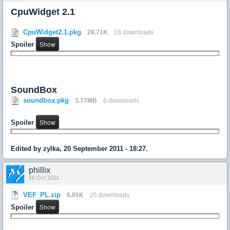
CpuWidget 2.1
CpuWidget2.1.pkg
28.71K
18 downloads
Spoiler
SoundBox
soundbox.pkg
3.77MB
6 downloads
Spoiler
Edited by zylka, 20 September 2011 - 18:27.
phillix
16 Oct 2011
VEF_PL.zip
6.05K
25 downloads
Spoiler