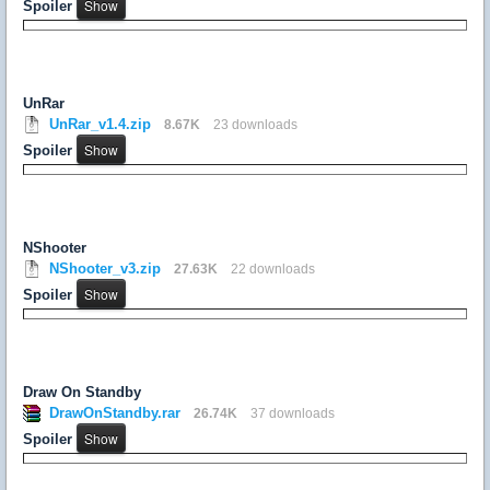
Spoiler
UnRar
UnRar_v1.4.zip
8.67K
23 downloads
Spoiler
NShooter
NShooter_v3.zip
27.63K
22 downloads
Spoiler
Draw On Standby
DrawOnStandby.rar
26.74K
37 downloads
Spoiler