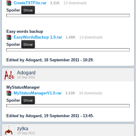
CreateTXTFile.rar
3.11K
13 downloads
Spoiler
Easy words backup
EasyWordsBackup 1.0.rar
1.49K
13 downloads
Spoiler
Edited by Adogard, 18 September 2011 - 10:29.
Adogard
18 Sep 2011
MyStatusManager
MyStatusManagerV1.0.rar
3.33K
34 downloads
Spoiler
Edited by Adogard, 19 September 2011 - 13:45.
zylka
19 Sep 2011