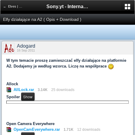
Sony.yt - International Sony Forum
← Elves | Elfy
Elfy działające na A2 ( Opis + Download )
Adogard
16 Sep 2011
W tym temacie proszę zamieszczać elfy działające na platformie
A2. Dodajemy je według wzorca. Liczę na współprace
Allock
AllLock.rar
3.14K
25 downloads
Spoiler
Open Camera Everywhere
OpenCamEverywhere.rar
1.71K
12 downloads