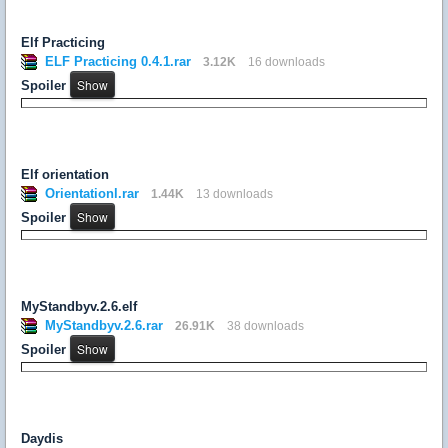
Elf Practicing
ELF Practicing 0.4.1.rar
3.12K
16 downloads
Spoiler
Elf orientation
Orientationl.rar
1.44K
13 downloads
Spoiler
MyStandbyv.2.6.elf
MyStandbyv.2.6.rar
26.91K
38 downloads
Spoiler
Daydis