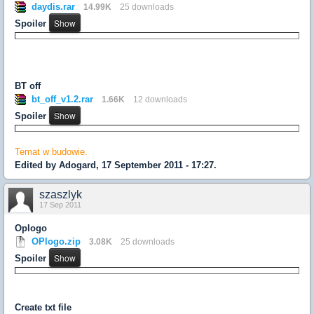
daydis.rar
14.99K
25 downloads
Spoiler
BT off
bt_off_v1.2.rar
1.66K
12 downloads
Spoiler
Temat w budowie.
Edited by Adogard, 17 September 2011 - 17:27.
szaszlyk
17 Sep 2011
Oplogo
OPlogo.zip
3.08K
25 downloads
Spoiler
Create txt file