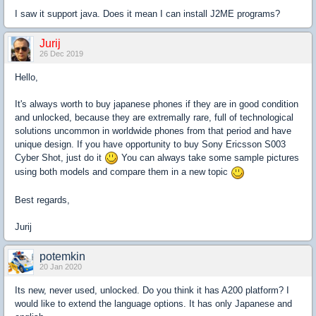
I saw it support java. Does it mean I can install J2ME programs?
Jurij
26 Dec 2019
Hello,
It's always worth to buy japanese phones if they are in good condition
and unlocked, because they are extremally rare, full of technological
solutions uncommon in worldwide phones from that period and have
unique design. If you have opportunity to buy Sony Ericsson S003
Cyber Shot, just do it
You can always take some sample pictures
using both models and compare them in a new topic
Best regards,
Jurij
potemkin
20 Jan 2020
Its new, never used, unlocked. Do you think it has A200 platform? I
would like to extend the language options. It has only Japanese and