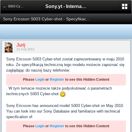
Sony.yt - International Sony Forum
← S003 Cyber-shot
Sony Ericsson S003 Cyber-shot - Specyfikac...
Jurij
21 Feb 2012
Sony Ericsson S003 Cyber-shot został zaprezentowany w maju 2010
roku. Ze specyfikacją techniczną tego modelu możecie zapoznać się
zaglądając do naszej bazy telefonów:
Please
Login
or
Register
to see this Hidden Content
. W tym temacie możecie także podyskutować o parametrach
technicznych S003 Cyber-shot
Sony Ericsson has announced model S003 Cyber-shot on May 2010.
You can look into our Sony Database and familiarize with technical
specification of:
Please
Login
or
Register
to see this Hidden Content