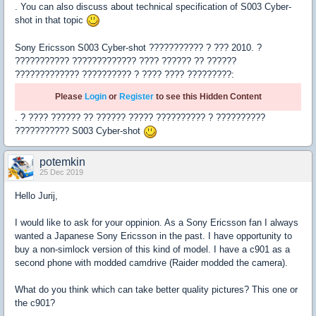
. You can also discuss about technical specification of S003 Cyber-
shot in that topic
Sony Ericsson S003 Cyber-shot ??????????? ? ??? 2010. ?
??????????? ????????????? ???? ?????? ?? ??????
????????????? ?????????? ? ???? ???? ?????????:
Please
Login
or
Register
to see this Hidden Content
. ? ???? ?????? ?? ?????? ????? ?????????? ? ??????????
??????????? S003 Cyber-shot
potemkin
25 Dec 2019
Hello Jurij,
I would like to ask for your oppinion. As a Sony Ericsson fan I always
wanted a Japanese Sony Ericsson in the past. I have opportunity to
buy a non-simlock version of this kind of model. I have a c901 as a
second phone with modded camdrive (Raider modded the camera).
What do you think which can take better quality pictures? This one or
the c901?