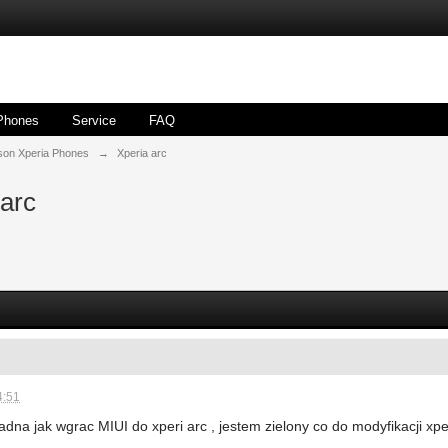
Phones
Service
FAQ
son Xperia Phones
→
Xperia arc
 arc
4:51
ladna jak wgrac MIUI do xperi arc , jestem zielony co do modyfikacji x