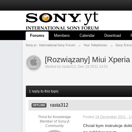
Forums
Members
Calendar
Download
Sony.yt - International Sony Forum
→
Your Telephones
→
Sony Erics
[Rozwiązany] Miui Xperia
Started by
rasta312
,
Dec 18 2011 14:51
1 reply to this topic
rasta312
OFFLINE
Thirst for Knowledge
Posted
18 December 2011 - 1
Member of Sony.yt
Chcial bym instrukcje dok
Community