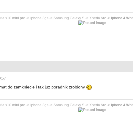
ria x10 mini pro -> Iphone 3gs -> Samsung Galaxy S -> Xperia Arc ->
Iphone 4 Whi
9:57
mat do zamkniecie i tak juz poradnik zrobiony
ria x10 mini pro -> Iphone 3gs -> Samsung Galaxy S -> Xperia Arc ->
Iphone 4 Whi