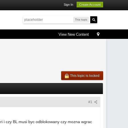
Sign In
Create Account
This topic
View New Content
This topic is locked
#1
peri i czy BL musi byc odblokowany czy mozna wgrac