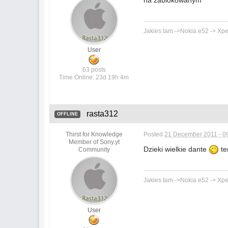
na zablokowanym
Jakies tam ->Nokia e52 -> Xpe
User
63 posts
Time Online: 23d 19h 4m
rasta312
OFFLINE
Thirst for Knowledge
Posted
21 December 2011 - 0
Member of Sony.yt
Dzieki wielkie dante
te
Community
Jakies tam ->Nokia e52 -> Xpe
User