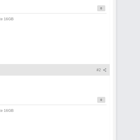
0
te 16GB
#2
0
te 16GB