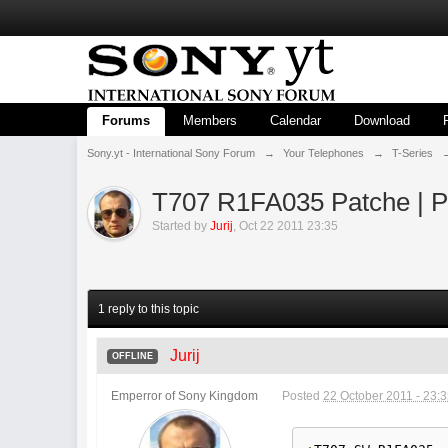
Forums
Members
Calendar
Download
Sony.yt - International Sony Forum
→
Your Telephones
→
T-Series
T707 R1FA035 Patche | P
Started by
Jurij
,
Oct 22 2011 23:35
1 reply to this topic
Jurij
OFFLINE
Emperror of Sony Kingdom
Posted
22 October 2011 - 23: