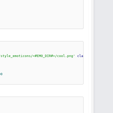
/style_emoticons/<#EMO_DIR#>/cool.png'
class
=
'bbc_emotic
00