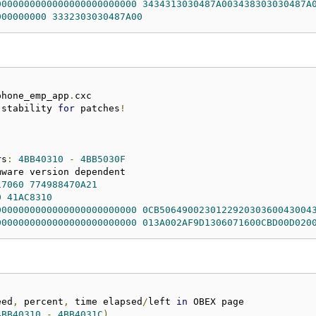
0000000000000000000000000
3434313030487A003438303030487A
000000000
3332303030487A00
phone_emp_app
.
 stability 
for
 patches
!
rs
:
4BB40310
-
4BB5030F
17060
774988470A21
0
41AC8310
0000000000000000000000000
0CB506490023012292030360043004
0000000000000000000000000
013A002AF9D1306071600CBD00D020
eed
,
 percent
,
 time elapsed
/
left 
in
4BB40310
-
4BB4031C
)