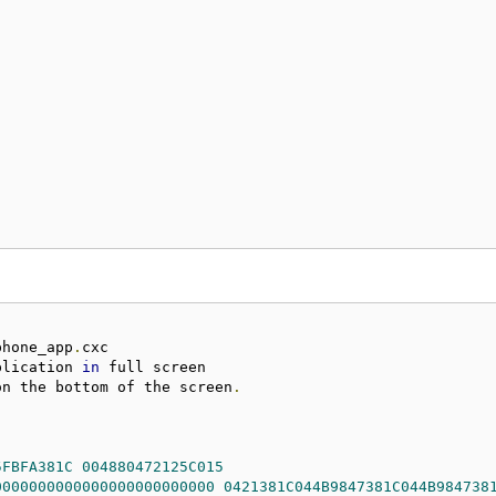
phone_app
.
plication 
in
on the bottom of the screen
.
5FBFA381C
004880472125C015
0000000000000000000000000
0421381C044B9847381C044B984738