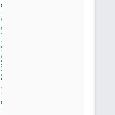
78
D1
43
98
47
2F
46
47
00
14
14
6E
72
0A
6C
72
61
FF
FF
FF
FF
00
00
00
00