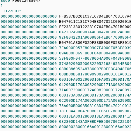
8B060
61
0 
1122C015
0000000000000000000000000
0000000000000000000000000
0000000000000000000000000
0000000000000000000000000
0A2202A90098744EB047009902A800
0000000000000000000000000
92F8042201A900986F4EB04700986F
0000000000000000000000000
0000000000000000000000000
7EA000F057F800907FA000F053F803
0000000000000000000000000
09A800F069F800F04DF8049009A800
0000000000000000000000000
53F800F047F8079064A000F043F806
0000000000000000000000000
574802900590082205216846554EB0
0000000000000000000000000
08B0B8605248786007B0FFBC4D48F0
0000000000000000000000000
00BD00B581780909002900D16EA001
0000000000000000000000000
00D16FA0022900D16FA0032900D170
0000000000000000000000000
042900D170A0052900D171A0062900
0000000000000000000000000
71A0072900D172A0082900D172A009
0000000000000000000000000
00D173A00A2900D173A00B2900D174
0000000000000000000000000
0C2900D174A00D2900D175A00E2900
0000000000000000000000000
75A000BD00B5031C3D4EB047021C01
0000000000000000000000000
181C344EB04700BDFEB5C078800900
0000000000000000000000000
00D13EA0012800D13EA0022800D141
0000000000000000000000000
032800D143A0FEBDFEB580780C2210
0000000000000000000000000
8008002800D166A0012800D166A002