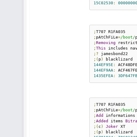
15C02530
:
0000000
;
;
pAtChFiLe
=
/boot/
;
Removing
 restric
;
This
 includes na
;?
;(
p
)
144EF95E
:
 ACF48DF
144EF9AA
:
 ACF467F
1435EFEA
:
3DF647F
;
;
pAtChFiLe
=
/boot/
;
Add
;
Added
 items 
Bitr
;(
c
)
Joker
;(
p
)