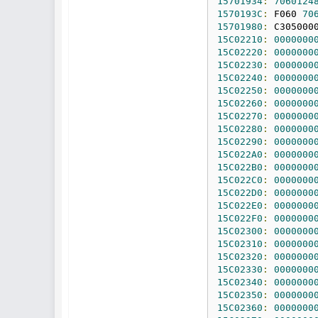
15701934
:
7060124
1570193C
:
 F060 
70
15701980
:
 C305000
15C02210
:
0000000
15C02220
:
0000000
15C02230
:
0000000
15C02240
:
0000000
15C02250
:
0000000
15C02260
:
0000000
15C02270
:
0000000
15C02280
:
0000000
15C02290
:
0000000
15C022A0
:
0000000
15C022B0
:
0000000
15C022C0
:
0000000
15C022D0
:
0000000
15C022E0
:
0000000
15C022F0
:
0000000
15C02300
:
0000000
15C02310
:
0000000
15C02320
:
0000000
15C02330
:
0000000
15C02340
:
0000000
15C02350
:
0000000
15C02360
:
0000000