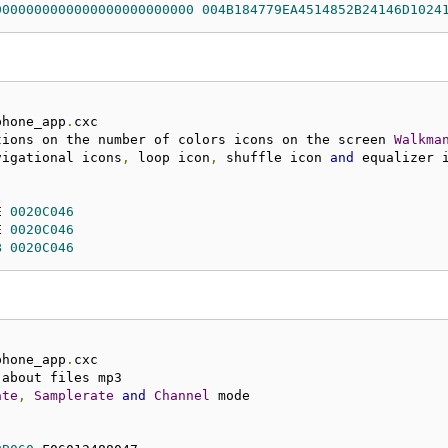
0000000000000000000000000
004B184779EA4514852B24146D1024
phone_app
.
tions on the number of colors icons on the screen 
Walkma
vigational icons
,
 loop icon
,
 shuffle icon 
and
E 
0020C046
E 
0020C046
B
0020C046
phone_app
.
ate
,
Samplerate
and
Channel