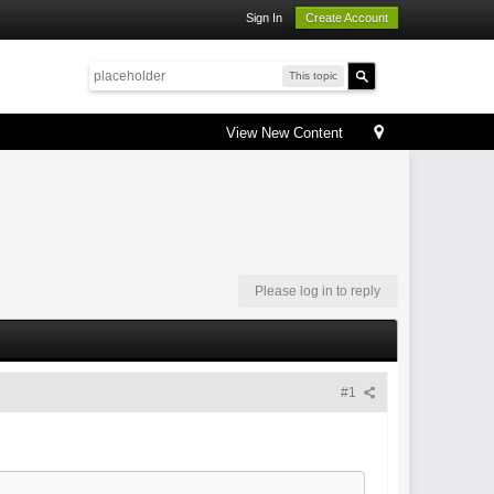
Sign In
Create Account
This topic
View New Content
Please log in to reply
#1