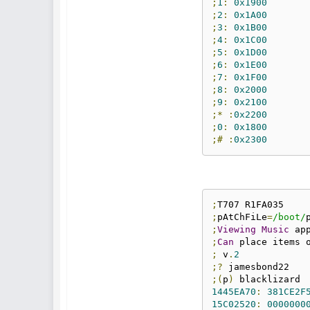
;
1
:
0x1900
;
2
:
0x1A00
;
3
:
0x1B00
;
4
:
0x1C00
;
5
:
0x1D00
;
6
:
0x1E00
;
7
:
0x1F00
;
8
:
0x2000
;
9
:
0x2100
;*
:
0x2200
;
0
:
0x1800
;#
:
0x2300
;
;
pAtChFiLe
=
/boot/
;
Viewing
Music
 ap
;
Can
 place items 
;
 v
.
2
;?
;(
p
)
1445EA70
:
381CE2F
15C02520
:
0000000