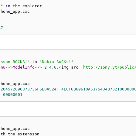
k"
in
phone_app
.
47
csson ROCKS!"
 to 
"Nokia SuCKs!"
enu
-->
ModelInfo
-->
2
,
4
,
6
,<
img src
=
'http://sony.yt/public
phone_app
.
9204572696373736F6E0A524F
4E6F6B69610A5375434B7321000000
1
00000001
phone_app
.
ith