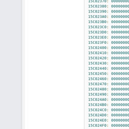
15C02370
:
0000000
15C02380
:
0000000
15C02390
:
0000000
15C023A0
:
0000000
15C023B0
:
0000000
15C023C0
:
0000000
15C023D0
:
0000000
15C023E0
:
0000000
15C023F0
:
0000000
15C02400
:
0000000
15C02410
:
0000000
15C02420
:
0000000
15C02430
:
0000000
15C02440
:
0000000
15C02450
:
0000000
15C02460
:
0000000
15C02470
:
0000000
15C02480
:
0000000
15C02490
:
0000000
15C024A0
:
0000000
15C024B0
:
0000000
15C024C0
:
0000000
15C024D0
:
0000000
15C024E0
:
0000000
15C024F0
:
0000000