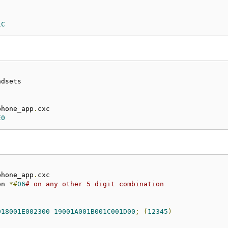
1C
phone_app
.
E0
phone_app
.
on 
*#
06
# on any other 5 digit combination
018001E002300
19001A001B001C001D00
;
(
12345
)