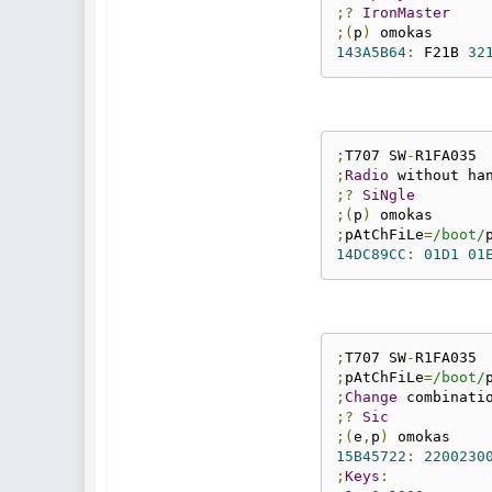
;?
IronMaster
;(
p
)
143A5B64
:
 F21B 
32
;
T707 SW
-
;
Radio
;?
SiNgle
;(
p
)
;
pAtChFiLe
=
/boot/
14DC89CC
:
01D1
01
;
T707 SW
-
;
pAtChFiLe
=
/boot/
;
Change
 combinati
;?
Sic
;(
e
,
p
)
15B45722
:
2200230
;
Keys
: