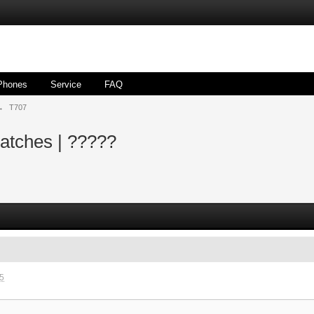
Phones
Service
FAQ
→
T707
atches | ?????
35