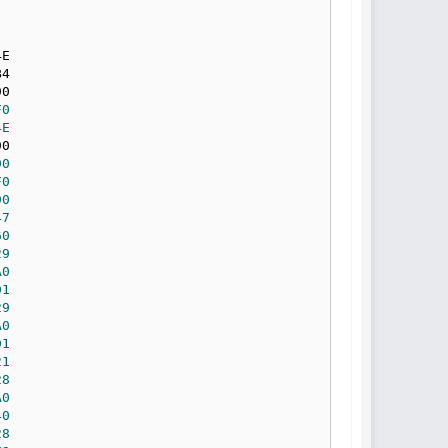
F0
4E
90
F0
90
47
60
29
A0
D1
29
A0
D1
21
28
A0
40
28