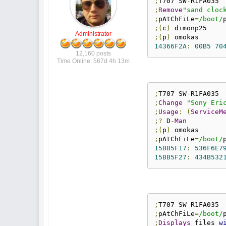
;
T707 SW
-
;
Remove
"sand cloc
;
pAtChFiLe
=
/boot/
;(
c
)
Administrator
;(
p
)
14366F2A
:
00B5
70
12,160 posts
Time Online: 567d 4h 13m
;
T707 SW
-
;
Change
"Sony Eri
;
Usage
:
(
ServiceM
;?
 D
-
Man
;(
p
)
;
pAtChFiLe
=
/boot/
15BB5F17
:
536F6E7
15BB5F27
:
434B532
;
;
pAtChFiLe
=
/boot/
;
Displays
 files 
w