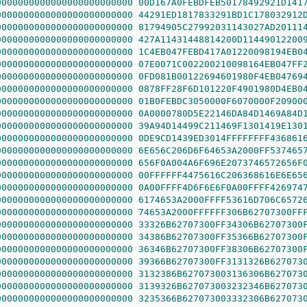
0000000000000000000000000
00D167A0FEBDFEB50178492921D141
0000000000000000000000000
44291ED1817833291BD1C178032912
0000000000000000000000000
81794905C27992031143027AD20111
0000000000000000000000000
427A11431448814200D11449012200
0000000000000000000000000
1C4EB047FEBD417A01220098194EB0
0000000000000000000000000
07E0071C002200210098164EB047FF
0000000000000000000000000
0FD081B00122694601980F4EB04769
0000000000000000000000000
0878FF28F6D101220F4901980D4EB0
0000000000000000000000000
01B0FEBDC3050000F6070000F20900
0000000000000000000000000
0A0000780D5E22146DA84D1469A84D
0000000000000000000000000
39A94D14499C211469F1301419E130
0000000000000000000000000
0DE9CD1439ED3014FFFFFFFF436861
0000000000000000000000000
6E656C206D6F64653A2000FF537465
0000000000000000000000000
656F0A004A6F696E2073746572656F
0000000000000000000000000
00FFFFFF4475616C206368616E6E65
0000000000000000000000000
0A00FFFF4D6F6E6F0A00FFFF426974
0000000000000000000000000
6174653A2000FFFF53616D706C6572
0000000000000000000000000
74653A2000FFFFFF306B62707300FF
0000000000000000000000000
33326B62707300FF34306B62707300
0000000000000000000000000
34386B62707300FF35366B62707300
0000000000000000000000000
36346B62707300FF38306B62707300
0000000000000000000000000
39366B62707300FF3131326B627073
0000000000000000000000000
3132386B627073003136306B627073
0000000000000000000000000
3139326B627073003232346B627073
0000000000000000000000000
3235366B627073003332306B627073