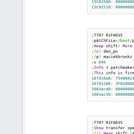
15C02500
:
0000000
15C02510
:
0000000
;
;
pAtChFiLe
=
/boot/
;
Heap
 shift
!
More
;(
c
)
;(
p
)
;
v
.
64k
;
Info
4
 patchmake
;
This
 info 
is
107d10a8
:
75480A2
107d1288
:
3F02000
1083ac40
:
0000000
1083ac50
:
0000000
;
;
Show
 transfer sp
;(!)
Heap
 shift 
(