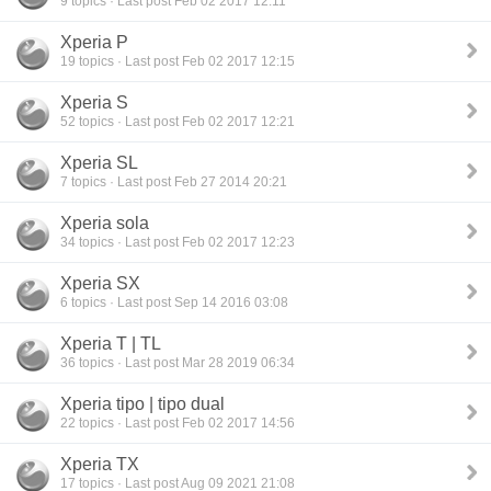
9 topics · Last post Feb 02 2017 12:11
Xperia P
19 topics · Last post Feb 02 2017 12:15
Xperia S
52 topics · Last post Feb 02 2017 12:21
Xperia SL
7 topics · Last post Feb 27 2014 20:21
Xperia sola
34 topics · Last post Feb 02 2017 12:23
Xperia SX
6 topics · Last post Sep 14 2016 03:08
Xperia T | TL
36 topics · Last post Mar 28 2019 06:34
Xperia tipo | tipo dual
22 topics · Last post Feb 02 2017 14:56
Xperia TX
17 topics · Last post Aug 09 2021 21:08