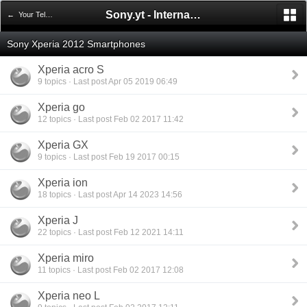
Sony.yt - International Sony Forum
← Your Telephones
Sony Xperia 2012 Smartphones
Xperia acro S
9 topics · Last post Apr 05 2019 06:49
Xperia go
12 topics · Last post Feb 02 2017 11:42
Xperia GX
9 topics · Last post Feb 19 2017 00:15
Xperia ion
18 topics · Last post Apr 14 2023 14:56
Xperia J
22 topics · Last post Feb 12 2021 14:11
Xperia miro
11 topics · Last post Feb 02 2017 12:08
Xperia neo L