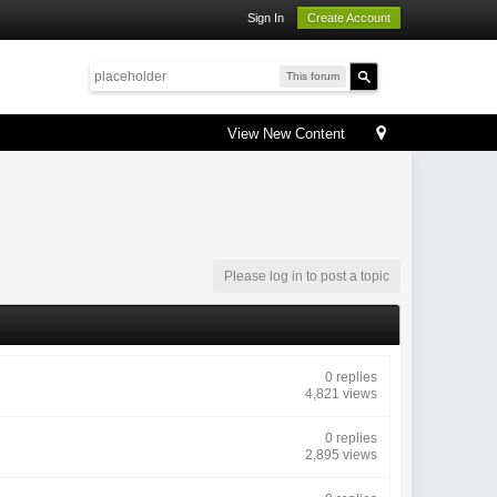
Sign In
Create Account
This forum
View New Content
Please log in to post a topic
0 replies
4,821 views
0 replies
2,895 views