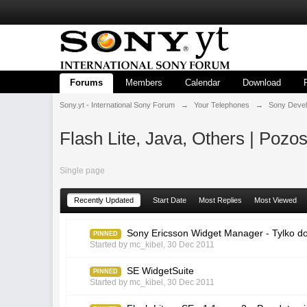
Forums
Members
Calendar
Download
Sony.yt - International Sony Forum
→
Your Telephones
→
Sony Deve
Flash Lite, Java, Others | Pozos
Single page
Recently Updated
Start Date
Most Replies
Most Viewed
Sony Ericsson Widget Manager - Tylko d
PINNED
Started by
mc_kibel
,
30 Dec 2011
SE WidgetSuite
PINNED
Started by
mc_kibel
,
30 Dec 2011