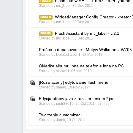
Flash Lite w SE - 1.1 oraz 2.x Przydatne i
PINNED
Started by
mc_kibel
,
30 Dec 2011
WidgetManager Config Creator - kreato
PINNED
Started by
mc_kibel
,
30 Dec 2011
Flash Assistant by mc_kibel - v.2.1
PINNED
Started by
mc_kibel
,
30 Dec 2011
Prośba o dopasowanie - Motyw Walkman z W705
Started by
Deleted User 1
,
12 Mar 2013
Okładka albumu inna na telefonie inna na PC
Started by
slivka91
,
05 Mar 2013
[Rozwiązany] edytowanie flash menu
Started by
shaaq
,
10 Nov 2012
Edycja plików java z rozszerzeniem *.jar
Started by
piotr88010
,
29 Oct 2011
1
2
Tworzenie customizacji
Started by
Jarek
,
19 Oct 2011