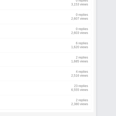
0 replies
3,153 views
0 replies
2,607 views
0 replies
2,603 views
6 replies
1,620 views
2 replies
1,685 views
4 replies
2,516 views
23 replies
6,555 views
2 replies
2,380 views