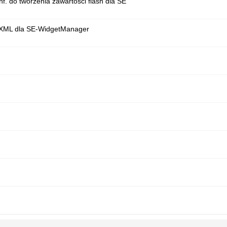
nf. do tworzenia zawartości flash dla SE
r XML dla SE-WidgetManager