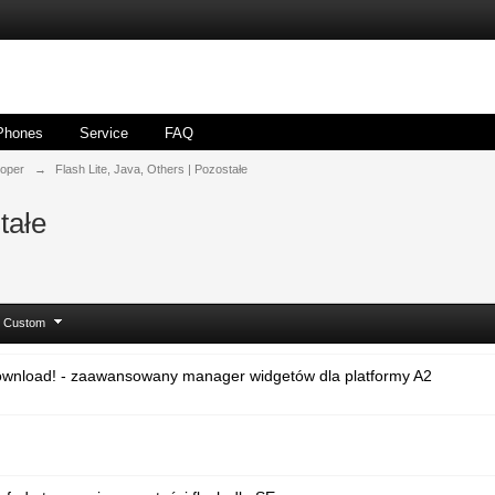
Phones
Service
FAQ
loper
→
Flash Lite, Java, Others | Pozostałe
tałe
Custom
ownload! - zaawansowany manager widgetów dla platformy A2