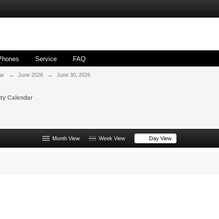
Phones
Service
FAQ
ar
→
June 2026
→
June 30, 2026
ty Calendar
Month View
Week View
Day View