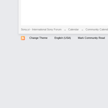
Sony.yt - International Sony Forum
→
Calendar
→
Community Calend
Change Theme
English (USA)
Mark Community Read