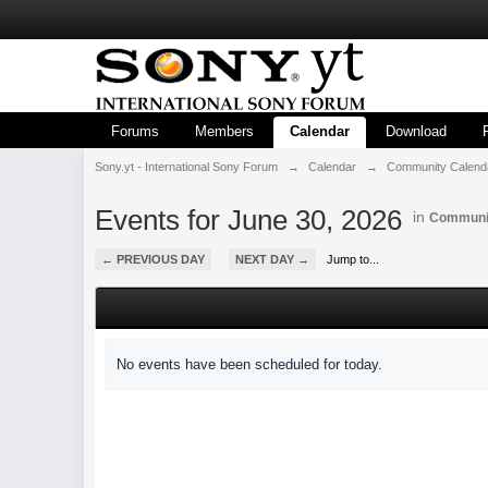
Forums
Members
Calendar
Download
Sony.yt - International Sony Forum
→
Calendar
→
Community Calend
Events for June 30, 2026
in
Communi
← PREVIOUS DAY
NEXT DAY →
Jump to...
No events have been scheduled for today.