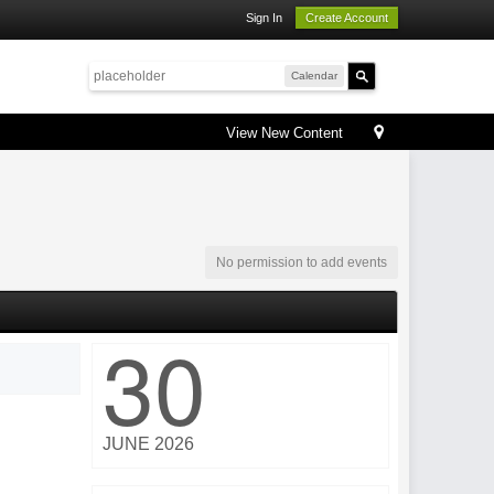
Sign In
Create Account
Calendar
View New Content
No permission to add events
30
JUNE 2026