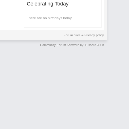
Celebrating Today
There are no birthdays today
Forum rules & Privacy policy
Community Forum Software by IP.Board 3.4.8