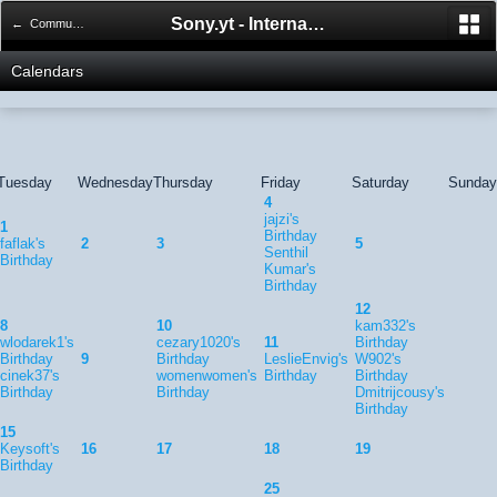
Sony.yt - International Sony Forum
← Community Calendar
Calendars
Tuesday
Wednesday
Thursday
Friday
Saturday
Sunday
4
jajzi's
1
Birthday
faflak's
2
3
5
Senthil
Birthday
Kumar's
Birthday
12
8
10
kam332's
wlodarek1's
cezary1020's
11
Birthday
Birthday
9
Birthday
LeslieEnvig's
W902's
cinek37's
womenwomen's
Birthday
Birthday
Birthday
Birthday
Dmitrijcousy's
Birthday
15
Keysoft's
16
17
18
19
Birthday
25