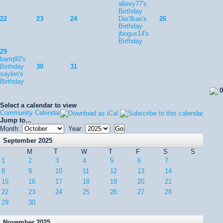
allexy77's
Birthday
22
23
24
Dar3kas's
26
Birthday
jbogus14's
Birthday
29
bartq92's
Birthday
30
31
saylon's
Birthday
0
Select a calendar to view
Community Calendar
Jump to...
Month:
Year:
September 2025
M
T
W
T
F
S
S
1
2
3
4
5
6
7
8
9
10
11
12
13
14
15
16
17
18
19
20
21
22
23
24
25
26
27
28
29
30
November 2025