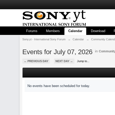
Forums
Members
Calendar
Download
Sony.yt - International Sony Forum
→
Calendar
→
Community Calend
Events for July 07, 2026
in
Community
← PREVIOUS DAY
NEXT DAY →
Jump to...
No events have been scheduled for today.