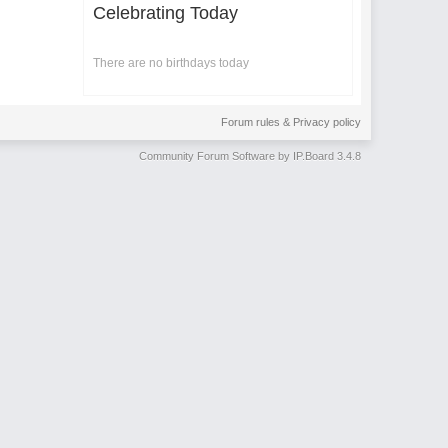
Celebrating Today
There are no birthdays today
Forum rules & Privacy policy
Community Forum Software by IP.Board 3.4.8