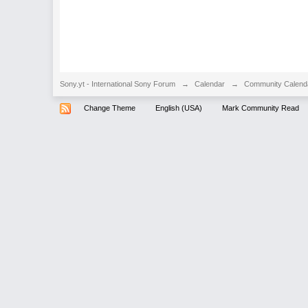
Sony.yt - International Sony Forum
→
Calendar
→
Community Calend
Change Theme
English (USA)
Mark Community Read