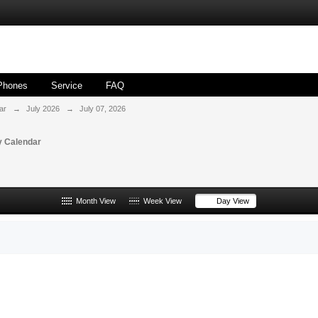
Phones
Service
FAQ
ar
→
July 2026
→
July 07, 2026
 Calendar
Month View
Week View
Day View