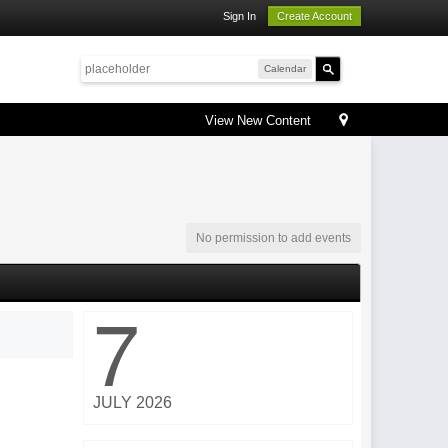
Sign In
Create Account
Calendar
View New Content
No permission to add events
7
JULY 2026