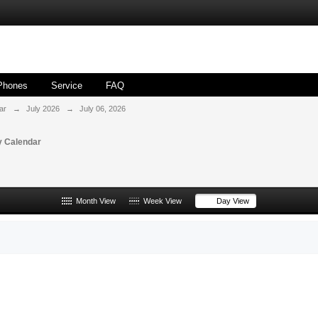
Phones
Service
FAQ
ar
→
July 2026
→
July 06, 2026
 Calendar
Month View
Week View
Day View