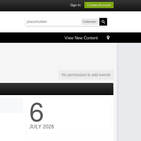
Sign In
Create Account
Calendar
View New Content
No permission to add events
6
JULY 2026