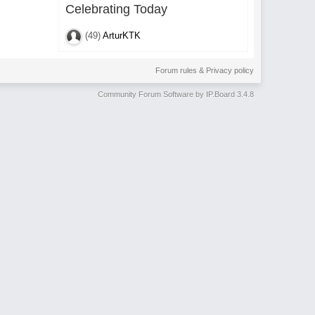
Celebrating Today
(49)
ArturKTK
Forum rules & Privacy policy
Community Forum Software by IP.Board 3.4.8