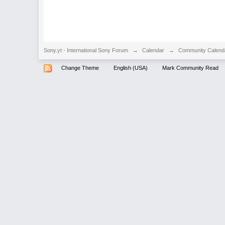
Sony.yt - International Sony Forum
→
Calendar
→
Community Calend
Change Theme
English (USA)
Mark Community Read