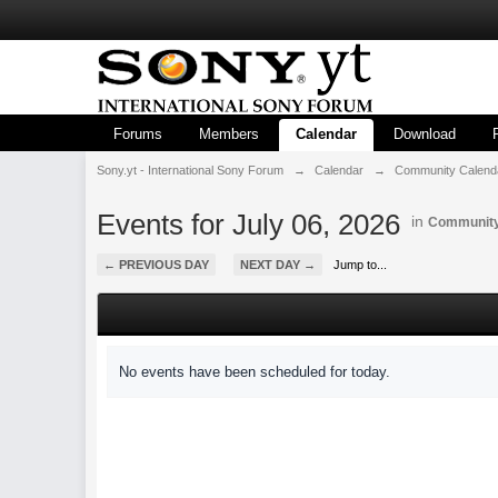
Forums
Members
Calendar
Download
Sony.yt - International Sony Forum
→
Calendar
→
Community Calend
Events for July 06, 2026
in
Community
← PREVIOUS DAY
NEXT DAY →
Jump to...
No events have been scheduled for today.