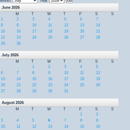
Month:
Year:
June 2026
M
T
W
T
F
S
S
1
2
3
4
5
6
7
8
9
10
11
12
13
14
15
16
17
18
19
20
21
22
23
24
25
26
27
28
29
30
July 2026
M
T
W
T
F
S
S
1
2
3
4
5
6
7
8
9
10
11
12
13
14
15
16
17
18
19
20
21
22
23
24
25
26
27
28
29
30
31
August 2026
M
T
W
T
F
S
S
1
2
3
4
5
6
7
8
9
10
11
12
13
14
15
16