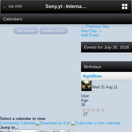
Sony.yt - International Sony Forum
← July 2026
Calendars
← Previous Day
Full Version
English (USA)
Next Day →
Add Event
Events for July 30, 2026
Birthdays
NightRider
:
Wed 31 Aug 11
:
User
Age:
36
: 27
Select a calendar to view
Community Calendar
Jump to...