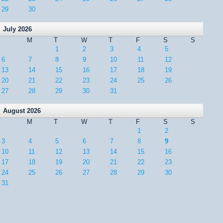
29
30
July 2026
M
T
W
T
F
S
S
1
2
3
4
5
6
7
8
9
10
11
12
13
14
15
16
17
18
19
20
21
22
23
24
25
26
27
28
29
30
31
August 2026
M
T
W
T
F
S
S
1
2
3
4
5
6
7
8
9
10
11
12
13
14
15
16
17
18
19
20
21
22
23
24
25
26
27
28
29
30
31