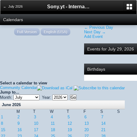
Sony.yt - International Sony Forum
← July 2026
Calendars
← Previous Day
Full Version
English (USA)
Next Day →
Add Event
Events for July 29, 2026
Birthdays
Select a calendar to view
Community Calendar
Jump to...
Month:
Year:
June 2026
M
T
W
T
F
S
S
1
2
3
4
5
6
7
8
9
10
11
12
13
14
15
16
17
18
19
20
21
22
23
24
25
26
27
28