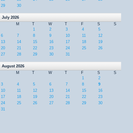
29
30
July 2026
M
T
W
T
F
S
S
1
2
3
4
5
6
7
8
9
10
11
12
13
14
15
16
17
18
19
20
21
22
23
24
25
26
27
28
29
30
31
August 2026
M
T
W
T
F
S
S
1
2
3
4
5
6
7
8
9
10
11
12
13
14
15
16
17
18
19
20
21
22
23
24
25
26
27
28
29
30
31