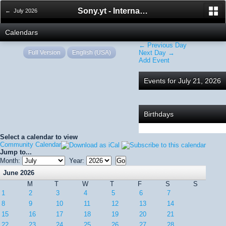
Sony.yt - International Sony Forum
← July 2026
Calendars
← Previous Day
Full Version
English (USA)
Next Day →
Add Event
Events for July 21, 2026
Birthdays
Select a calendar to view
Community Calendar
Jump to...
Month:
Year:
June 2026
M
T
W
T
F
S
S
1
2
3
4
5
6
7
8
9
10
11
12
13
14
15
16
17
18
19
20
21
22
23
24
25
26
27
28