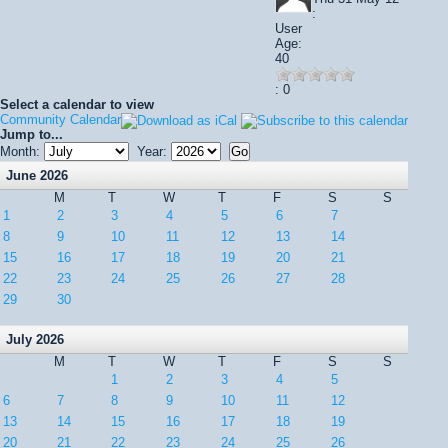
:
User
Age:
40
: 0
Select a calendar to view
Community Calendar
Jump to...
Month:
Year:
June 2026
M
T
W
T
F
S
S
1
2
3
4
5
6
7
8
9
10
11
12
13
14
15
16
17
18
19
20
21
22
23
24
25
26
27
28
29
30
July 2026
M
T
W
T
F
S
S
1
2
3
4
5
6
7
8
9
10
11
12
13
14
15
16
17
18
19
20
21
22
23
24
25
26