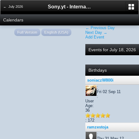
Sony.yt - International Sony Forum
← July 2026
Calendars
← Previous Day
Full Version
English (USA)
Next Day →
Add Event
Events for July 18, 2026
Birthdays
soniaczW800i
:
Fri 02 Sep 11
:
User
Age:
36
: 172
ramzestoja
:
Thu 31 May 12