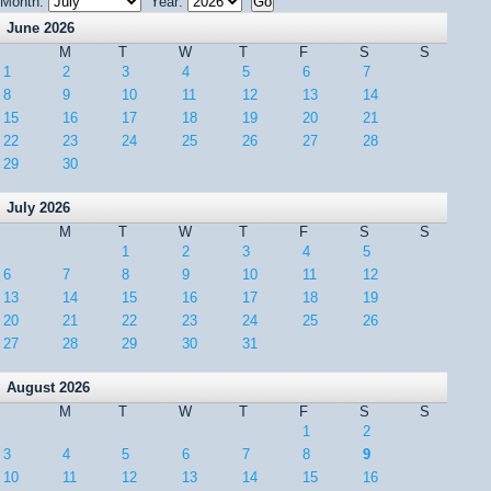
Month:
Year:
June 2026
M
T
W
T
F
S
S
1
2
3
4
5
6
7
8
9
10
11
12
13
14
15
16
17
18
19
20
21
22
23
24
25
26
27
28
29
30
July 2026
M
T
W
T
F
S
S
1
2
3
4
5
6
7
8
9
10
11
12
13
14
15
16
17
18
19
20
21
22
23
24
25
26
27
28
29
30
31
August 2026
M
T
W
T
F
S
S
1
2
3
4
5
6
7
8
9
10
11
12
13
14
15
16