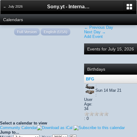
Sony.yt - International Sony Forum
← July 2026
Calendars
← Previous Day
Full Version
English (USA)
Next Day →
Add Event
Events for July 15, 2026
Birthdays
BFG
:
Sun 14 Mar 21
:
User
Age:
34
: 0
Select a calendar to view
Community Calendar
Jump to...