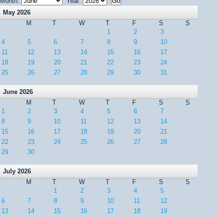
Month:
Year:
May 2026
M
T
W
T
F
S
S
1
2
3
4
5
6
7
8
9
10
11
12
13
14
15
16
17
18
19
20
21
22
23
24
25
26
27
28
29
30
31
June 2026
M
T
W
T
F
S
S
1
2
3
4
5
6
7
8
9
10
11
12
13
14
15
16
17
18
19
20
21
22
23
24
25
26
27
28
29
30
July 2026
M
T
W
T
F
S
S
1
2
3
4
5
6
7
8
9
10
11
12
13
14
15
16
17
18
19