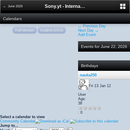
Sony.yt - International Sony Forum
← June 2026
Calendars
← Previous Day
Full Version
English (USA)
Next Day →
Add Event
Events for June 22, 2026
Birthdays
nauka250
:
Fri 13 Jan 12
:
User
Age:
38
: 0
Select a calendar to view
Community Calendar
Jump to...