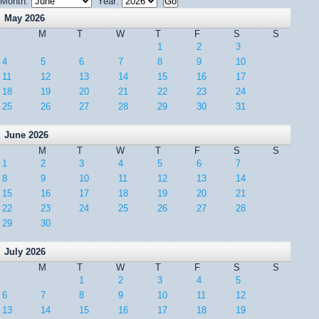
Month:
Year:
May 2026
M
T
W
T
F
S
S
1
2
3
4
5
6
7
8
9
10
11
12
13
14
15
16
17
18
19
20
21
22
23
24
25
26
27
28
29
30
31
June 2026
M
T
W
T
F
S
S
1
2
3
4
5
6
7
8
9
10
11
12
13
14
15
16
17
18
19
20
21
22
23
24
25
26
27
28
29
30
July 2026
M
T
W
T
F
S
S
1
2
3
4
5
6
7
8
9
10
11
12
13
14
15
16
17
18
19