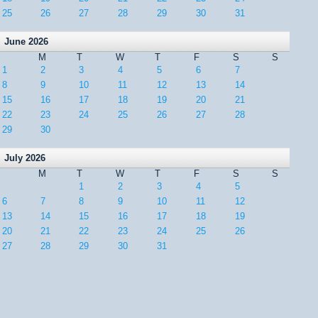
25
26
27
28
29
30
31
June 2026
M
T
W
T
F
S
S
1
2
3
4
5
6
7
8
9
10
11
12
13
14
15
16
17
18
19
20
21
22
23
24
25
26
27
28
29
30
July 2026
M
T
W
T
F
S
S
1
2
3
4
5
6
7
8
9
10
11
12
13
14
15
16
17
18
19
20
21
22
23
24
25
26
27
28
29
30
31