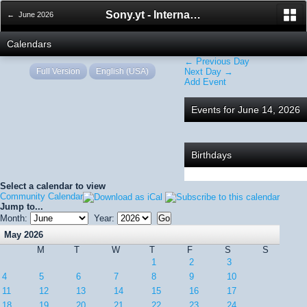
Sony.yt - International Sony Forum
← June 2026
Calendars
← Previous Day
Full Version
English (USA)
Next Day →
Add Event
Events for June 14, 2026
Birthdays
Select a calendar to view
Community Calendar
Jump to...
Month:
Year:
May 2026
M
T
W
T
F
S
S
1
2
3
4
5
6
7
8
9
10
11
12
13
14
15
16
17
18
19
20
21
22
23
24