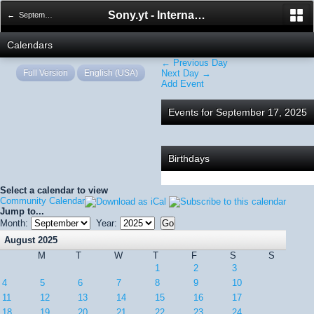
Sony.yt - International Sony Forum
← September 2025
Calendars
← Previous Day
Full Version
English (USA)
Next Day →
Add Event
Events for September 17, 2025
Birthdays
Select a calendar to view
Community Calendar
Jump to...
Month:
Year:
August 2025
M
T
W
T
F
S
S
1
2
3
4
5
6
7
8
9
10
11
12
13
14
15
16
17
18
19
20
21
22
23
24