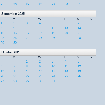
25
26
27
28
29
30
31
September 2025
M
T
W
T
F
S
S
1
2
3
4
5
6
7
8
9
10
11
12
13
14
15
16
17
18
19
20
21
22
23
24
25
26
27
28
29
30
October 2025
M
T
W
T
F
S
S
1
2
3
4
5
6
7
8
9
10
11
12
13
14
15
16
17
18
19
20
21
22
23
24
25
26
27
28
29
30
31