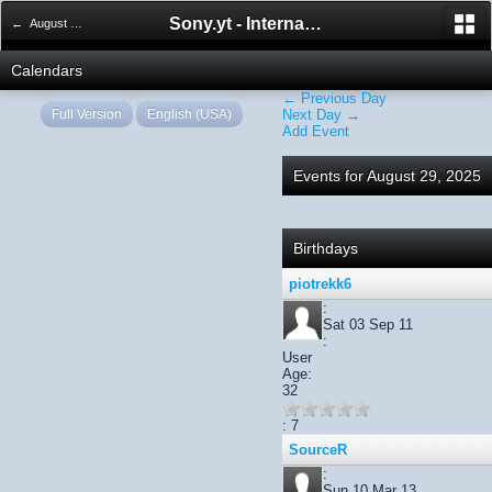
Sony.yt - International Sony Forum
← August 2025
Calendars
← Previous Day
Full Version
English (USA)
Next Day →
Add Event
Events for August 29, 2025
Birthdays
piotrekk6
:
Sat 03 Sep 11
:
User
Age:
32
: 7
SourceR
:
Sun 10 Mar 13