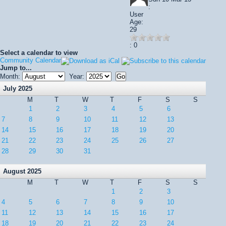
:
User
Age:
29
: 0
Select a calendar to view
Community Calendar
Jump to...
Month:
Year:
July 2025
M
T
W
T
F
S
S
1
2
3
4
5
6
7
8
9
10
11
12
13
14
15
16
17
18
19
20
21
22
23
24
25
26
27
28
29
30
31
August 2025
M
T
W
T
F
S
S
1
2
3
4
5
6
7
8
9
10
11
12
13
14
15
16
17
18
19
20
21
22
23
24