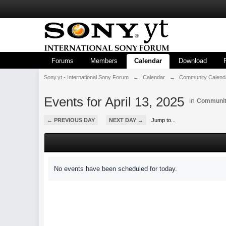
Forums
Members
Calendar
Download
Sony.yt - International Sony Forum
→
Calendar
→
Community Calend
Events for April 13, 2025
in
Communit
← PREVIOUS DAY
NEXT DAY →
Jump to...
No events have been scheduled for today.