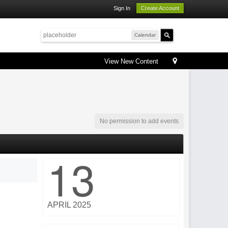
Sign In
Create Account
Calendar
View New Content
No permission to add events
13
APRIL 2025