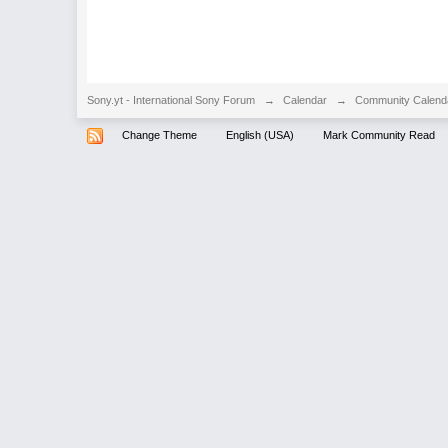
Sony.yt - International Sony Forum
→
Calendar
→
Community Calend
Change Theme
English (USA)
Mark Community Read