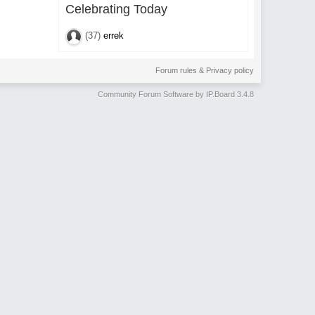
Celebrating Today
(37)
errek
Forum rules & Privacy policy
Community Forum Software by IP.Board 3.4.8