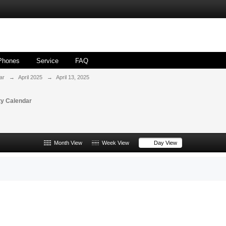
Phones
Service
FAQ
ar
→
April 2025
→
April 13, 2025
y Calendar
Month View
Week View
Day View